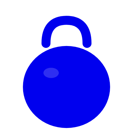
Skip to content