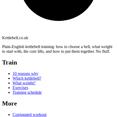
Kettlebell
.co.uk
Plain-English kettlebell training: how to choose a bell, what weight
to start with, the core lifts, and how to put them together. No fluff.
Train
10 reasons why
Which kettlebell?
What weight?
Exercises
Training schedule
More
Conjugated workout