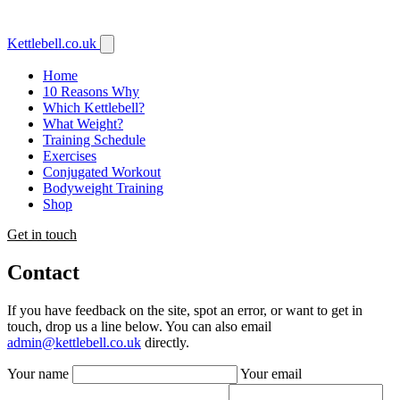
Kettlebell
.co.uk
Home
10 Reasons Why
Which Kettlebell?
What Weight?
Training Schedule
Exercises
Conjugated Workout
Bodyweight Training
Shop
Get in touch
Contact
If you have feedback on the site, spot an error, or want to get in
touch, drop us a line below. You can also email
admin@kettlebell.co.uk
directly.
Your name
Your email