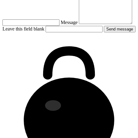
Message
Leave this field blank
Send message