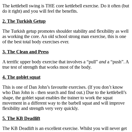
The kettlebell swing is THE core kettlebell exercise. Do it often (but
do it right) and you will feel the benefits.
2. The Turkish Getup
The Turkish getup promotes shoulder stability and flexibility as well
as working the core. An old school strong man exercise, this is one
of the best total body exercises ever.
3. The Clean and Press
A terrific upper body exercise that involves a “pull”
and
a “push”. A
true test of strength that works most of the body.
4. The goblet squat
This is one of Dan John’s favourite exercises. (If you don’t know
who Dan John is - then search and find out.) Due to the kettlebell’s
shape, the goblet squat enables the trainer to work the squat
movement in a different way to the barbell squat and will improve
flexibility and strength very very quickly.
5. The KB Deadlift
The KB Deadlift is an excellent exercise. Whilst you will never get