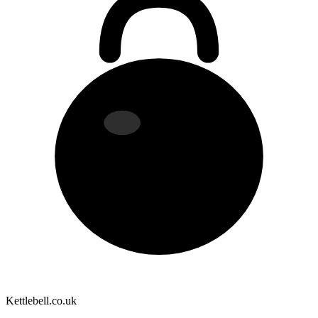
Kettlebell
.co.uk