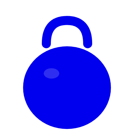
Skip to content