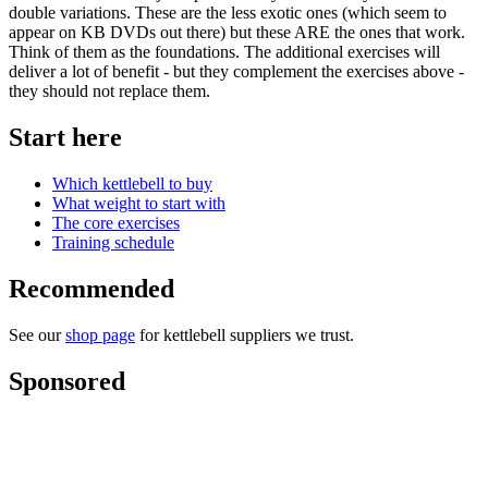
double variations. These are the less exotic ones (which seem to
appear on KB DVDs out there) but these ARE the ones that work.
Think of them as the foundations. The additional exercises will
deliver a lot of benefit - but they complement the exercises above -
they should not replace them.
Start here
Which kettlebell to buy
What weight to start with
The core exercises
Training schedule
Recommended
See our
shop page
for kettlebell suppliers we trust.
Sponsored