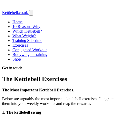
Kettlebell
.co.uk
Home
10 Reasons Why
Which Kettlebell?
What Weight?
Training Schedule
Exercises
Conjugated Workout
Bodyweight Training
Shop
Get in touch
The Kettlebell Exercises
The Most Important Kettlebell Exercises.
Below are arguably the most important kettlebell exercises. Integrate
them into your weekly workouts and reap the rewards.
1. The kettlebell swing