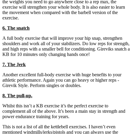
the weights you need to go anywhere close to a rep max, the
exercise will strengthen your whole body. It is also easier to learn
the movement when compared with the barbell version of the
exercise.
6. The snatch
A full body exercise that will improve your hip snap, strengthen
shoulders and work all of your stabilizers. Do low reps for strength,
and high reps with a smaller bell for conditioning. Gireviks snatch a
KB for 10 minutes only changing hands once!
7. The Jerk
Another excellent full-body exercise with huge benefits to your
athletic performance. Again you can go heavy or higher reps -
Girevik Style. Perform singles or doubles.
8. The pull-up.
Whilst this isn’t a KB exercise it’s the perfect exercise to
complement all of the above. It’s been a main stay in strength and
power endurance training for years.
This is not a list of all the kettlebell exercises. I haven’t even
mentioned windmills/jerks/pistols and you can always use the