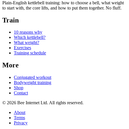
Plain-English kettlebell training: how to choose a bell, what weight
to start with, the core lifts, and how to put them together. No fluff.
Train
10 reasons why
Which kettlebell?
What weight?
Exercises
Training schedule
More
Conjugated workout
Bodyweight training
Shop
Contact
© 2026 Bee Internet Ltd. All rights reserved.
About
Terms
Privacy